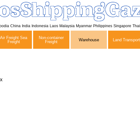
osShippingGaz
bodia
China
India
Indonesia
Laos
Malaysia
Myanmar
Philippines
Singapore
Tha
Air Freight Sea
Non-container
Warehouse
Land Transport
Freight
Freight
x