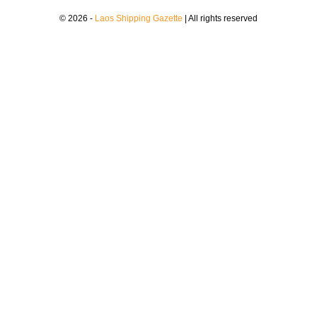
© 2026 -
Laos Shipping Gazette
| All rights reserved