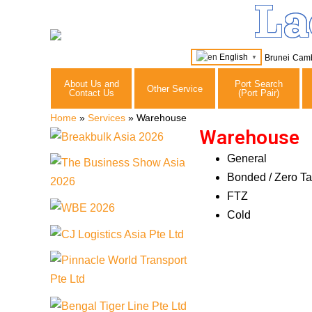
La
English
Brunei
Cam
▼
About Us and
Port Search
Other Service
Contact Us
(Port Pair)
Home
»
Services
»
Warehouse
Warehouse
General
Bonded / Zero Ta
FTZ
Cold