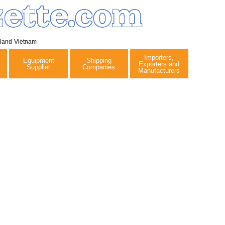
ette.com
iland
Vietnam
Importers,
Equipment
Shipping
Exporters and
Supplier
Companies
Manufacturers