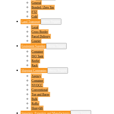
General
Bonded / Zero Tax
FTZ
Cold
Land Transport
Menu Toggle
Local
Cross Border
Parcel Delivery
Courier
Equipment Supplier
Menu Toggle
Container
ISO Tank
Reefer
Rack
Shipping Companies
Menu Toggle
Agency
Container
NVOCC
Conventional
Tug and Barge
Bulk
RoRo
Heavylift
Importers, Exporters and Manufacturers
Menu Toggle