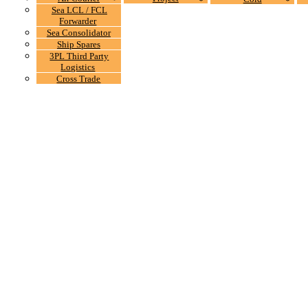
Sea LCL / FCL
Forwarder
Sea Consolidator
Ship Spares
3PL Third Party
Logistics
Cross Trade