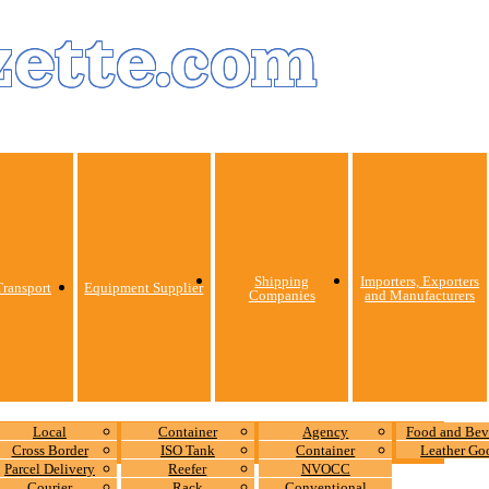
zette.com
Shipping
Importers, Exporters
ransport
Equipment Supplier
Companies
and Manufacturers
Local
Container
Agency
Food and Bev
Cross Border
ISO Tank
Container
Leather Go
Parcel Delivery
Reefer
NVOCC
Courier
Rack
Conventional