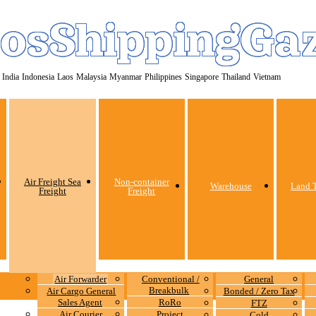
osShippingGa
India
Indonesia
Laos
Malaysia
Myanmar
Philippines
Singapore
Thailand
Vietnam
Air Freight Sea
Non-container
Warehouse
Land T
Freight
Freight
Air Forwarder
Conventional /
General
Breakbulk
Air Cargo General
Bonded / Zero Tax
Sales Agent
RoRo
FTZ
Air Courier
Project
Cold