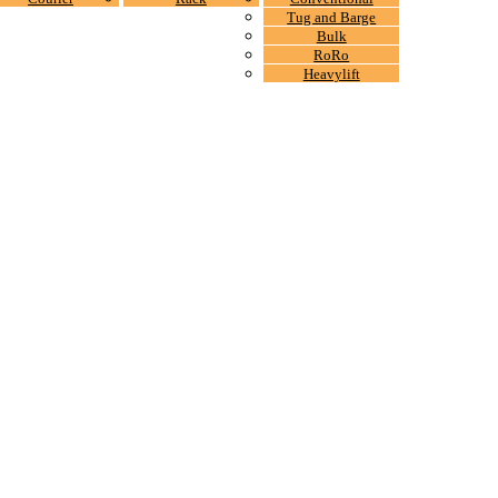
Tug and Barge
Bulk
RoRo
Heavylift