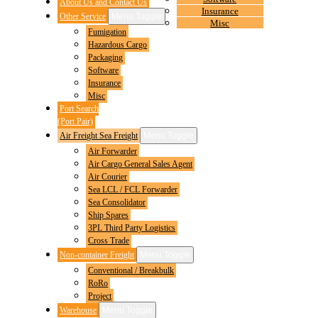
About Us and Contact Us
Insurance
Other Service
Menu Toggle
Misc
Fumigation
Hazardous Cargo
Packaging
Software
Insurance
Misc
Port Search
(Port Pair)
Air Freight Sea Freight
Menu Toggle
Air Forwarder
Air Cargo General Sales Agent
Air Courier
Sea LCL / FCL Forwarder
Sea Consolidator
Ship Spares
3PL Third Party Logistics
Cross Trade
Non-container Freight
Menu Toggle
Conventional / Breakbulk
RoRo
Project
Warehouse
Menu Toggle