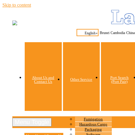
Skip to content
La
Brunei
Cambodia
China
English
▼
About Us and
Port Search
Other Service
Contact Us
(Port Pair)
Fumigation
Menu Toggle
Hazardous Cargo
Packaging
Software