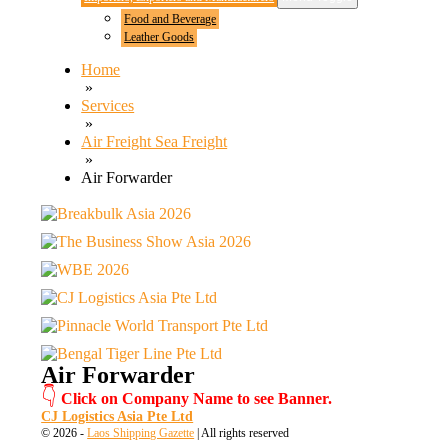
Food and Beverage
Leather Goods
Home
»
Services
»
Air Freight Sea Freight
»
Air Forwarder
Air Forwarder
👇
Click on Company Name to see Banner.
CJ Logistics Asia Pte Ltd
© 2026 -
Laos Shipping Gazette
| All rights reserved