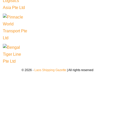
© 2026 -
Laos Shipping Gazette
| All rights reserved