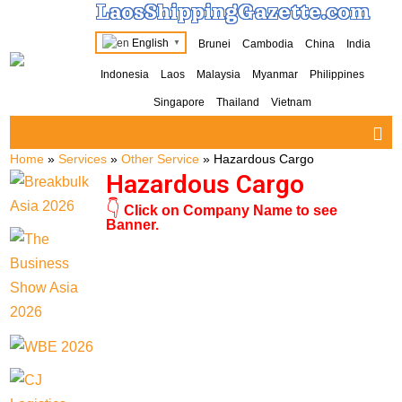
LaosShippingGazette.com
English
Brunei
Cambodia
China
India
▼
Indonesia
Laos
Malaysia
Myanmar
Philippines
Singapore
Thailand
Vietnam
Home
»
Services
»
Other Service
»
Hazardous Cargo
Hazardous Cargo
👇
Click on Company Name to see
Banner.